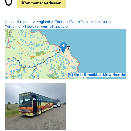
0
Kommentar verfassen
United Kingdom > England > York and North Yorkshire > North
Yorkshire > Hawsker-cum-Stainsacre
(C) OpenStreetMap-Mitwirkende