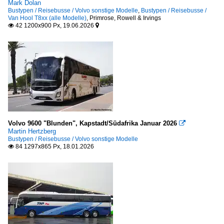
Mark Dolan
Bustypen / Reisebusse / Volvo sonstige Modelle
,
Bustypen / Reisebusse /
Van Hool T8xx (alle Modelle)
,
Primrose, Rowell & Irvings
42 1200x900 Px, 19.06.2026


Volvo 9600 "Blunden", Kapstadt/Südafrika Januar 2026

Martin Hertzberg
Bustypen / Reisebusse / Volvo sonstige Modelle
84 1297x865 Px, 18.01.2026
