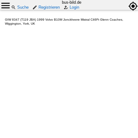
bus-bild.de
Suche
Registrieren
Login
GIW 8347 (T119 JBA) 1999 Volvo B10M Jonckheere Mistral C46Ft Glenn Coaches,
Wiggington, York, UK