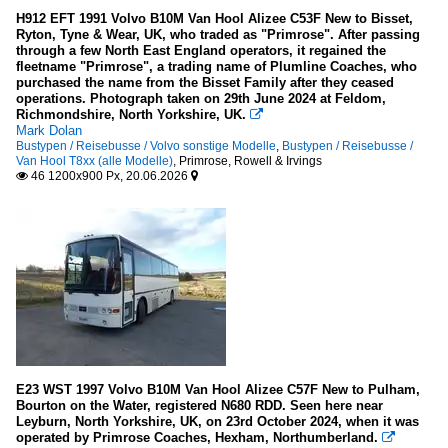
H912 EFT 1991 Volvo B10M Van Hool Alizee C53F New to Bisset,
Ryton, Tyne & Wear, UK, who traded as "Primrose". After passing
through a few North East England operators, it regained the
fleetname "Primrose", a trading name of Plumline Coaches, who
purchased the name from the Bisset Family after they ceased
operations. Photograph taken on 29th June 2024 at Feldom,
Richmondshire, North Yorkshire, UK.

Mark Dolan
Bustypen / Reisebusse / Volvo sonstige Modelle
,
Bustypen / Reisebusse /
Van Hool T8xx (alle Modelle)
,
Primrose, Rowell & Irvings
46 1200x900 Px, 20.06.2026


E23 WST 1997 Volvo B10M Van Hool Alizee C57F New to Pulham,
Bourton on the Water, registered N680 RDD. Seen here near
Leyburn, North Yorkshire, UK, on 23rd October 2024, when it was
operated by Primrose Coaches, Hexham, Northumberland.
