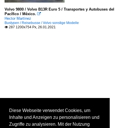
Volvo 9800 / Volvo B13R Euro 5 / Transportes y Autobuses del
Pacífico / México.

Hector Martínez
Bustypen / Reisebusse / Volvo sonstige Modelle
287 1200x754 Px, 26.01.2021

Diese Webseite verwendet Cookies, um
Inhalte und Anzeigen zu personalisieren und
Zugriffe zu analysieren. Mit der Nutzung