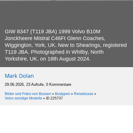
GIW 8347 (T119 JBA) 1999 Volvo B10M
Jonckheere Mistral C46Ft Glenn Coaches,
Wiggington, York, UK.
New to Shearings, registered
T119 JBA. Photographed in Whitby, North
Yorkshire, UK, on 18th August 2024.
Mark Dolan
29.06.2026, 23 Aufrufe, 0 Kommentare
Bilder und Fotos von Bussen
»
Bustypen
»
Reisebusse
»
Volvo sonstige Modelle
»
ID 225737