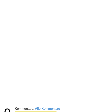
Kommentare,
Alle Kommentare